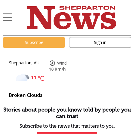
Subscribe
Sign in
Shepparton, AU
Wind:
18 Km/h
11
°C
Broken Clouds