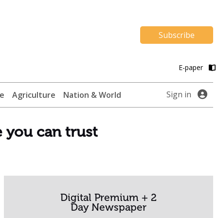
Subscribe
E-paper
Sign in
te
Agriculture
Nation & World