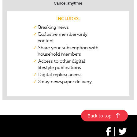
Back to top