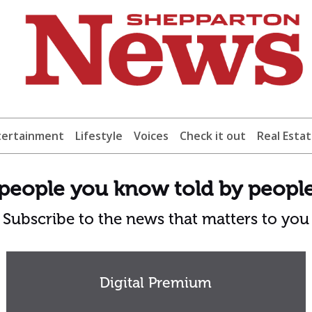
tertainment
Lifestyle
Voices
Check it out
Real Esta