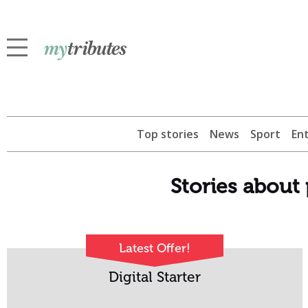
Top stories
News
Sport
En