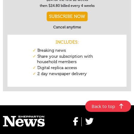
Back to top