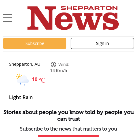
Subscribe
Sign in
Shepparton, AU
Wind:
14 Km/h
10
°C
Light Rain