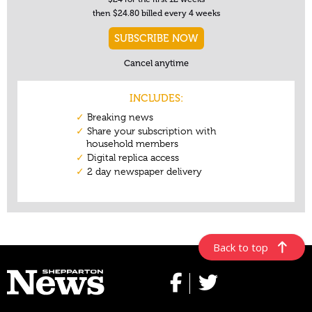
Back to top