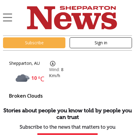
Subscribe
Sign in
Shepparton, AU
Wind:
8
Km/h
10
°C
Broken Clouds