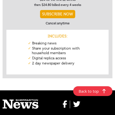
Back to top