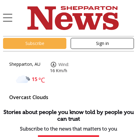
Subscribe
Sign in
Shepparton, AU
Wind:
16 Km/h
15
°C
Overcast Clouds