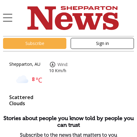
Subscribe
Sign in
Shepparton, AU
Wind:
10 Km/h
8
°C
Scattered
Clouds