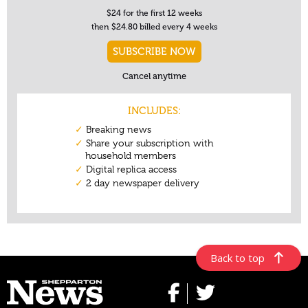
Back to top