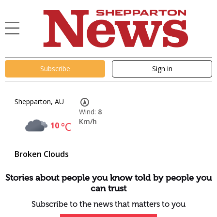
Subscribe
Sign in
Shepparton, AU
Wind:
8
Km/h
10
°C
Broken Clouds