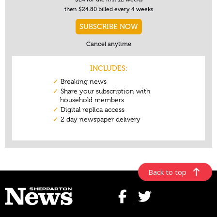
Back to top