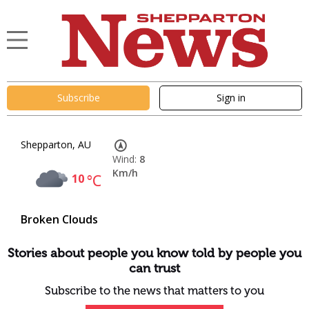
Subscribe
Sign in
Shepparton, AU
Wind:
8
Km/h
10
°C
Broken Clouds