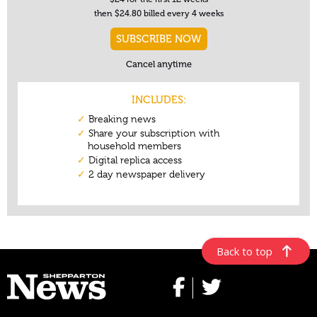
Back to top