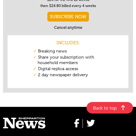
Back to top