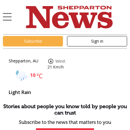
Subscribe
Sign in
Shepparton, AU
Wind:
21 Km/h
10
°C
Light Rain