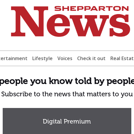
tertainment
Lifestyle
Voices
Check it out
Real Esta