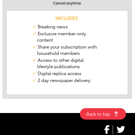
Back to top