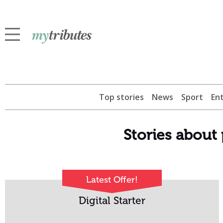
Top stories
News
Sport
En