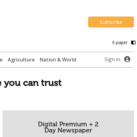
Subscribe
E-paper
Sign in
te
Agriculture
Nation & World