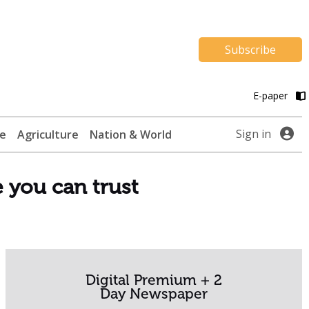
Subscribe
E-paper
Sign in
te
Agriculture
Nation & World