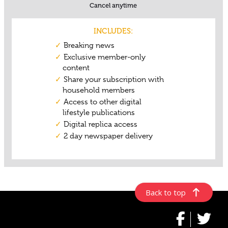
Back to top