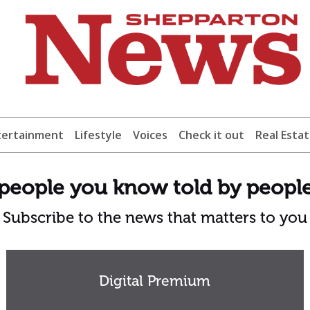
tertainment
Lifestyle
Voices
Check it out
Real Esta