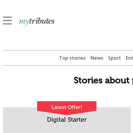
Top stories
News
Sport
En