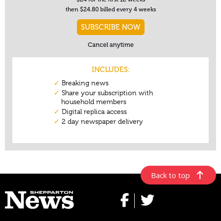
Back to top