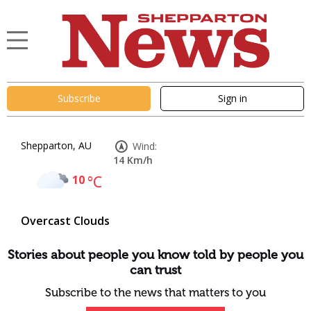
Subscribe
Sign in
Shepparton, AU
Wind:
14 Km/h
10
°C
Overcast Clouds