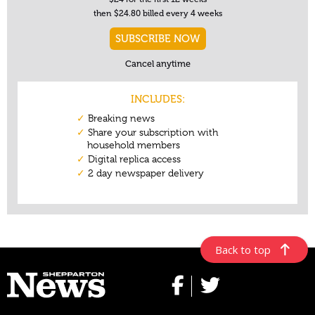
Back to top