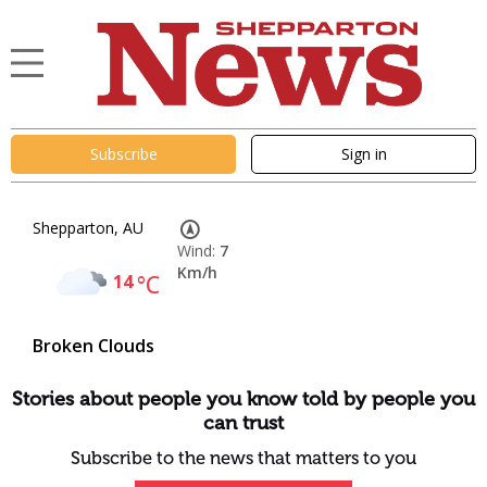
Subscribe
Sign in
Shepparton, AU
Wind:
7
Km/h
14
°C
Broken Clouds