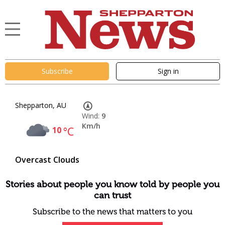
Subscribe
Sign in
Shepparton, AU
Wind:
9
Km/h
10
°C
Overcast Clouds