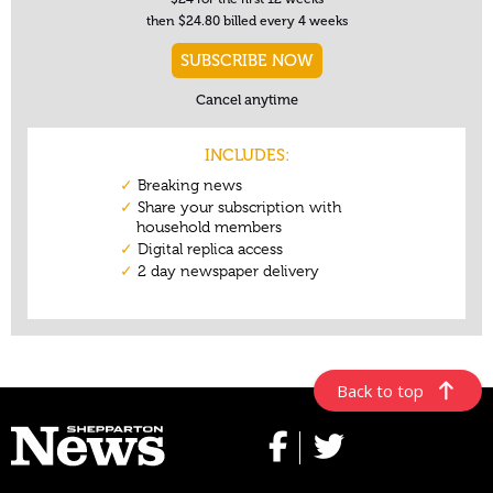
Back to top