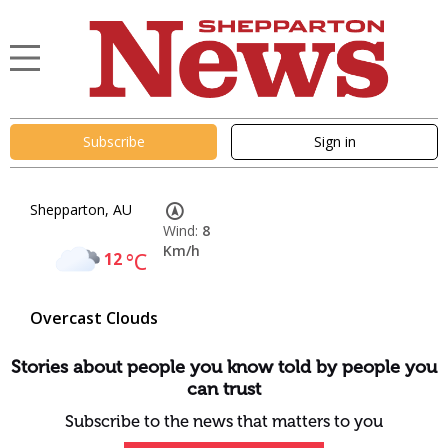
Subscribe
Sign in
Shepparton, AU
Wind:
8
Km/h
12
°C
Overcast Clouds