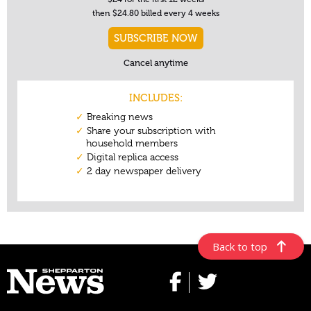
Back to top