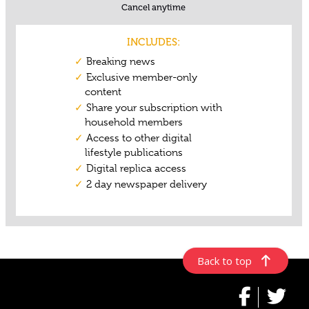
Back to top