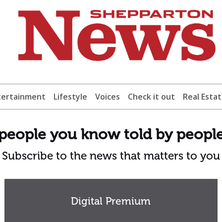
tertainment
Lifestyle
Voices
Check it out
Real Esta