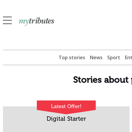
Top stories
News
Sport
En