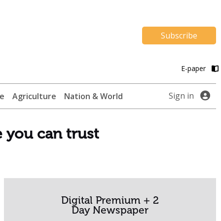
Subscribe
E-paper
Sign in
te
Agriculture
Nation & World