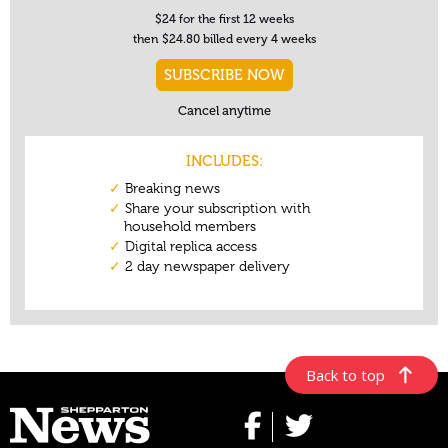
Back to top