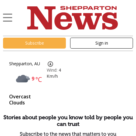
Subscribe
Sign in
Shepparton, AU
Wind:
4
Km/h
9
°C
Overcast
Clouds