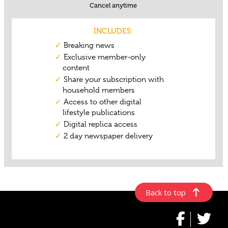
Back to top