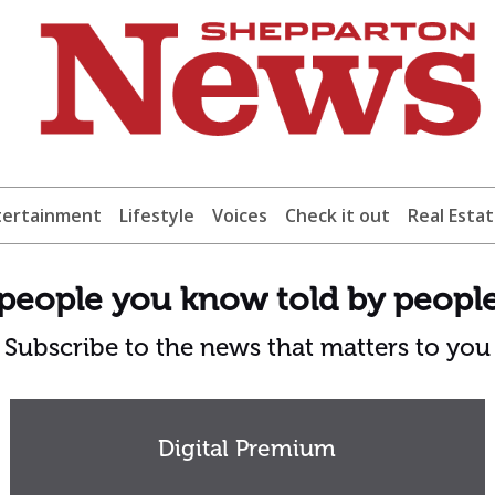
tertainment
Lifestyle
Voices
Check it out
Real Esta