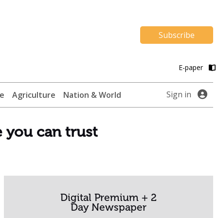
Subscribe
E-paper
Sign in
te
Agriculture
Nation & World