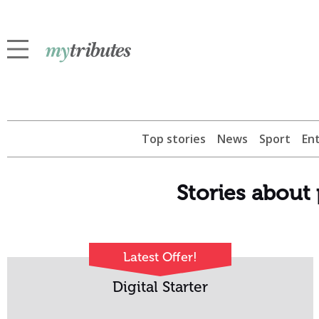
Top stories
News
Sport
En