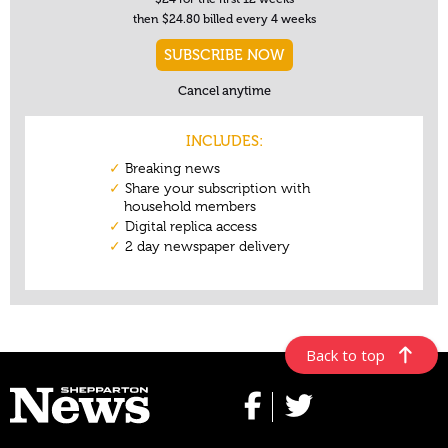
Back to top