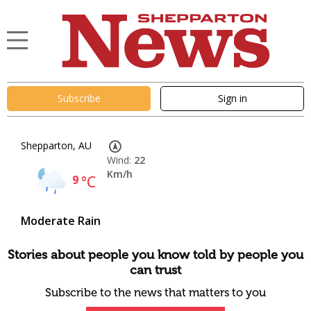
Subscribe
Sign in
Shepparton, AU
Wind:
22
Km/h
9
°C
Moderate Rain