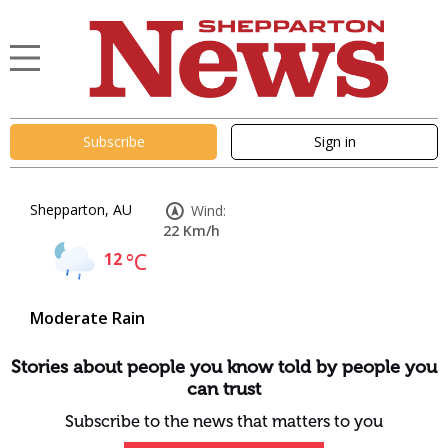
Subscribe
Sign in
Shepparton, AU
Wind:
22 Km/h
12
°C
Moderate Rain