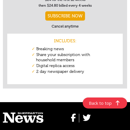
Back to top