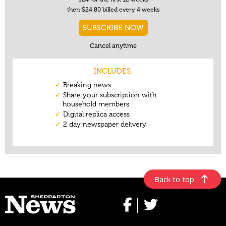
Back to top