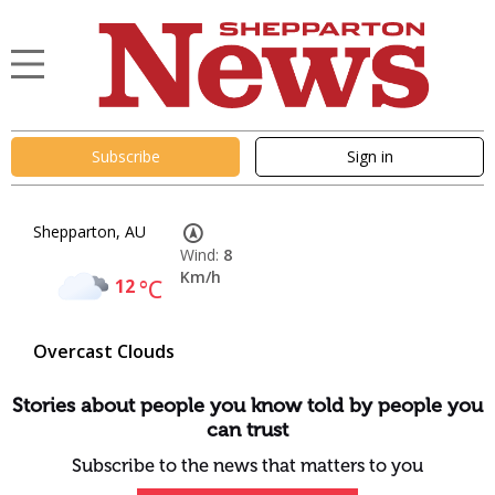
Subscribe
Sign in
Shepparton, AU
Wind:
8
Km/h
12
°C
Overcast Clouds