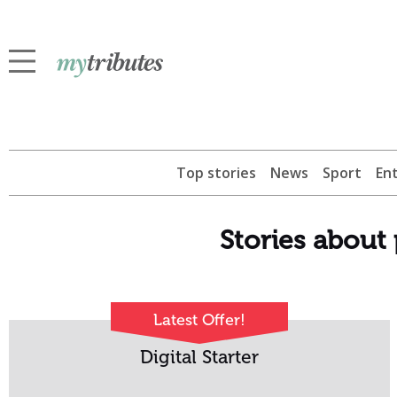
Top stories
News
Sport
En