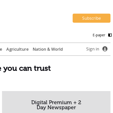
Subscribe
E-paper
Sign in
te
Agriculture
Nation & World