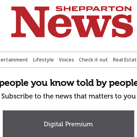
tertainment
Lifestyle
Voices
Check it out
Real Esta