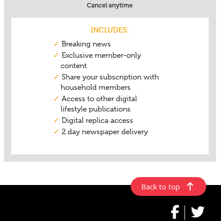
Back to top