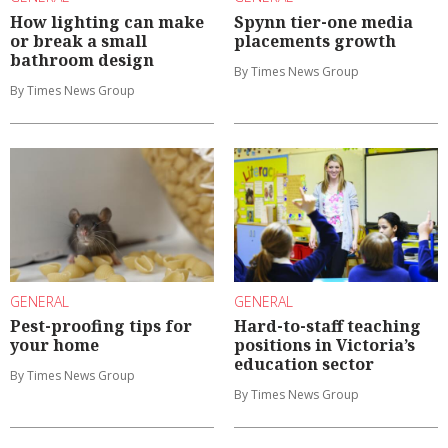
How lighting can make
Spynn tier-one media
or break a small
placements growth
bathroom design
By Times News Group
By Times News Group
GENERAL
GENERAL
Pest-proofing tips for
Hard-to-staff teaching
your home
positions in Victoria’s
education sector
By Times News Group
By Times News Group