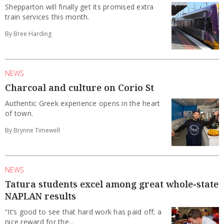
Shepparton will finally get its promised extra
train services this month.
By Bree Harding
NEWS
Charcoal and culture on Corio St
Authentic Greek experience opens in the heart
of town.
By Brynne Timewell
NEWS
Tatura students excel among great whole-state
NAPLAN results
“It’s good to see that hard work has paid off; a
nice reward for the...