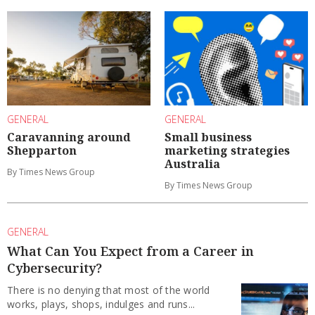
GENERAL
GENERAL
Caravanning around
Small business
Shepparton
marketing strategies
Australia
By Times News Group
By Times News Group
GENERAL
What Can You Expect from a Career in
Cybersecurity?
There is no denying that most of the world
works, plays, shops, indulges and runs...