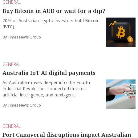
GENERAL
Buy Bitcoin in AUD or wait for a dip?
70% of Australian crypto investors hold Bitcoin
(BTC).
By Times News Group
GENERAL
Australia IoT AI digital payments
As Australia moves deeper into the Fourth
Industrial Revolution, connected devices,
artificial intelligence, and next-gen...
By Times News Group
GENERAL
Port Canaveral disruptions impact Australian