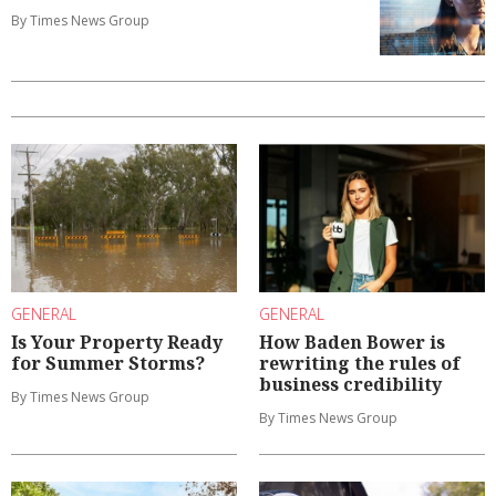
By Times News Group
GENERAL
GENERAL
Is Your Property Ready
How Baden Bower is
for Summer Storms?
rewriting the rules of
business credibility
By Times News Group
By Times News Group