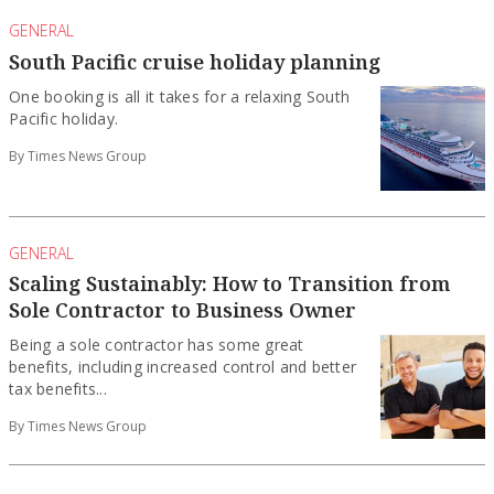
GENERAL
South Pacific cruise holiday planning
One booking is all it takes for a relaxing South
Pacific holiday.
By Times News Group
GENERAL
Scaling Sustainably: How to Transition from
Sole Contractor to Business Owner
Being a sole contractor has some great
benefits, including increased control and better
tax benefits...
By Times News Group