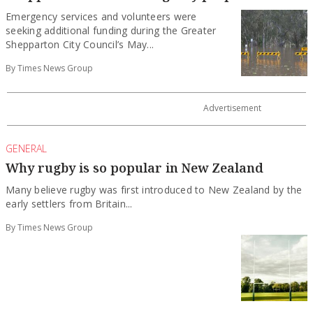
Emergency services and volunteers were
seeking additional funding during the Greater
Shepparton City Council’s May...
By Times News Group
GENERAL
Why rugby is so popular in New Zealand
Many believe rugby was first introduced to New Zealand by the
early settlers from Britain...
By Times News Group