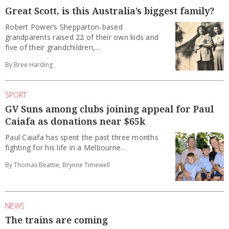
Great Scott, is this Australia’s biggest family?
Robert Power’s Shepparton-based
grandparents raised 22 of their own kids and
five of their grandchildren,...
By Bree Harding
SPORT
GV Suns among clubs joining appeal for Paul
Caiafa as donations near $65k
Paul Caiafa has spent the past three months
fighting for his life in a Melbourne...
By Thomas Beattie, Brynne Timewell
NEWS
The trains are coming