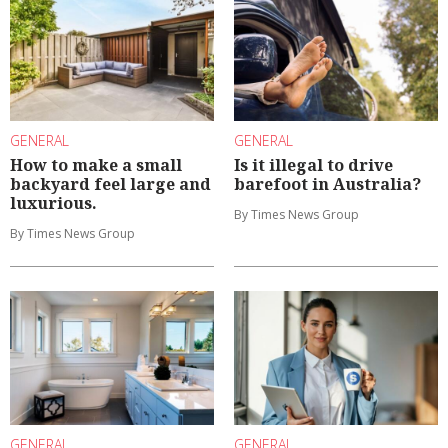
GENERAL
GENERAL
How to make a small
Is it illegal to drive
backyard feel large and
barefoot in Australia?
luxurious.
By Times News Group
By Times News Group
GENERAL
GENERAL