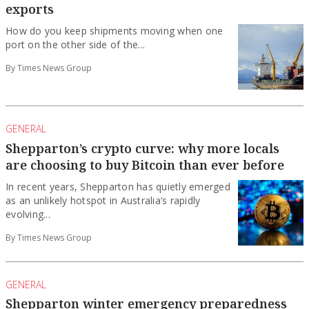
exports
How do you keep shipments moving when one
port on the other side of the...
By Times News Group
GENERAL
Shepparton’s crypto curve: why more locals
are choosing to buy Bitcoin than ever before
In recent years, Shepparton has quietly emerged
as an unlikely hotspot in Australia’s rapidly
evolving...
By Times News Group
GENERAL
Shepparton winter emergency preparedness