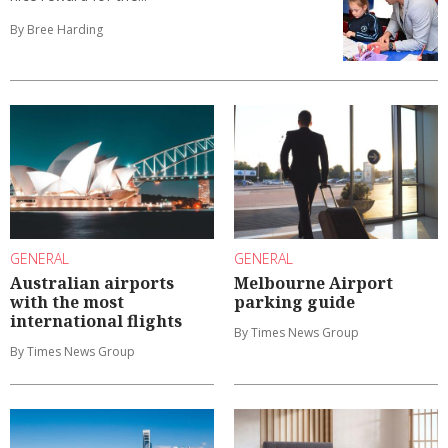
By Bree Harding
GENERAL
GENERAL
Australian airports
Melbourne Airport
with the most
parking guide
international flights
By Times News Group
By Times News Group