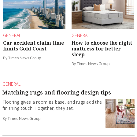
GENERAL
GENERAL
Car accident claim time
How to choose the right
limits Gold Coast
mattress for better
sleep
By Times News Group
By Times News Group
GENERAL
Matching rugs and flooring design tips
Flooring gives a room its base, and rugs add the
finishing touch. Together, they set...
By Times News Group