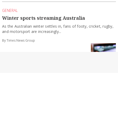
GENERAL
Winter sports streaming Australia
As the Australian winter settles in, fans of footy, cricket, rugby,
and motorsport are increasingly...
By Times News Group
GENERAL
Do clean-fueled trucks reduce accidents?
Safety is not the first thing people think about when they hear
about clean truck...
By Times News Group