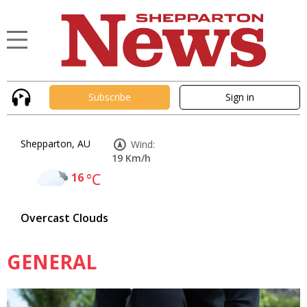
Subscribe
Sign in
Shepparton, AU
Wind:
19 Km/h
16
°C
Overcast Clouds
GENERAL