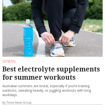
GENERAL
Best electrolyte supplements
for summer workouts
Australian summers are brutal, especially if you’re training
outdoors, sweating heavily, or juggling workouts with long
workdays.
By Times News Group