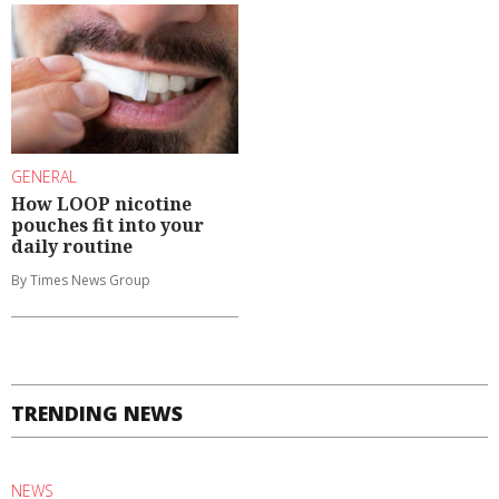
GENERAL
How LOOP nicotine
pouches fit into your
daily routine
By Times News Group
TRENDING NEWS
NEWS